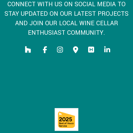
CONNECT WITH US ON SOCIAL MEDIA TO
STAY UPDATED ON OUR LATEST PROJECTS
AND JOIN OUR LOCAL WINE CELLAR
ENTHUSIAST COMMUNITY.