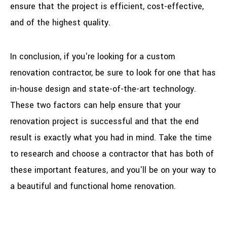
ensure that the project is efficient, cost-effective,
and of the highest quality.
In conclusion, if you're looking for a custom
renovation contractor, be sure to look for one that has
in-house design and state-of-the-art technology.
These two factors can help ensure that your
renovation project is successful and that the end
result is exactly what you had in mind. Take the time
to research and choose a contractor that has both of
these important features, and you'll be on your way to
a beautiful and functional home renovation.