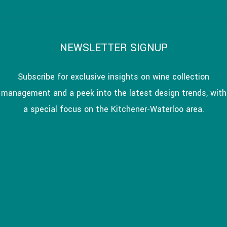
NEWSLETTER SIGNUP
Subscribe for exclusive insights on wine collection
management and a peek into the latest design trends, with
a special focus on the Kitchener-Waterloo area.