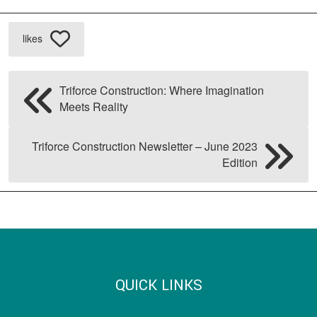
likes
Triforce Construction: Where Imagination
Meets Reality
Triforce Construction Newsletter – June 2023
Edition
QUICK LINKS