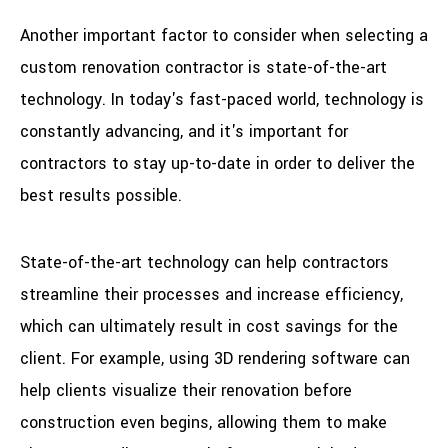
Another important factor to consider when selecting a
custom renovation contractor is state-of-the-art
technology. In today's fast-paced world, technology is
constantly advancing, and it's important for
contractors to stay up-to-date in order to deliver the
best results possible.
State-of-the-art technology can help contractors
streamline their processes and increase efficiency,
which can ultimately result in cost savings for the
client. For example, using 3D rendering software can
help clients visualize their renovation before
construction even begins, allowing them to make