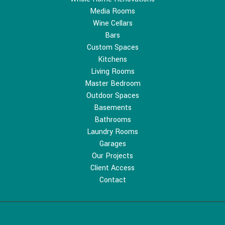
Media Rooms
Wine Cellars
Bars
Custom Spaces
Kitchens
Living Rooms
Master Bedroom
Outdoor Spaces
Basements
Bathrooms
Laundry Rooms
Garages
Our Projects
Client Access
Contact