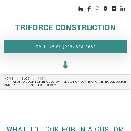
HOME
ABOUT US
TRIFORCE CONSTRUCTION
INTERIOR DESIGN WIZARD
RENOVATIONS SERVICES
CALL US AT (226) 898-2682
CUSTOM PROJECTS
MULTI-FAMILY
SPACES
HOME
BLOG
POST:
OTHER SERVICES
WHAT TO LOOK FOR IN A CUSTOM RENOVATION CONTRACTOR: IN-HOUSE DESIGN
AND STATE-OF-THE-ART TECHNOLOGY
OUR PROJECTS
CLIENT ACCESS
CONTACT
WHAT TO LOOK FOR IN A CUSTOM