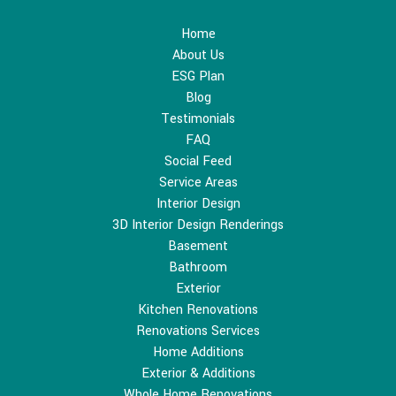
Home
About Us
ESG Plan
Blog
Testimonials
FAQ
Social Feed
Service Areas
Interior Design
3D Interior Design Renderings
Basement
Bathroom
Exterior
Kitchen Renovations
Renovations Services
Home Additions
Exterior & Additions
Whole Home Renovations