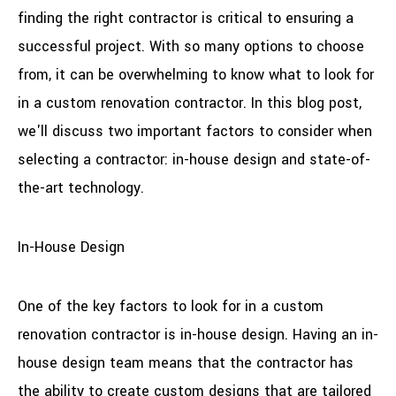
finding the right contractor is critical to ensuring a
successful project. With so many options to choose
from, it can be overwhelming to know what to look for
in a custom renovation contractor. In this blog post,
we'll discuss two important factors to consider when
selecting a contractor: in-house design and state-of-
the-art technology.
In-House Design
One of the key factors to look for in a custom
renovation contractor is in-house design. Having an in-
house design team means that the contractor has
the ability to create custom designs that are tailored