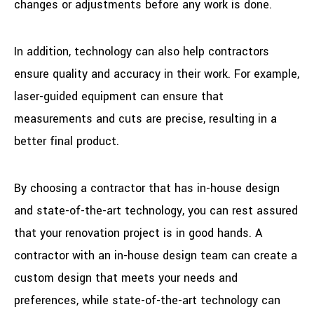
changes or adjustments before any work is done.
In addition, technology can also help contractors
ensure quality and accuracy in their work. For example,
laser-guided equipment can ensure that
measurements and cuts are precise, resulting in a
better final product.
By choosing a contractor that has in-house design
and state-of-the-art technology, you can rest assured
that your renovation project is in good hands. A
contractor with an in-house design team can create a
custom design that meets your needs and
preferences, while state-of-the-art technology can