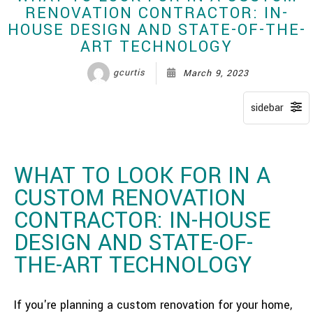
RENOVATION CONTRACTOR: IN-
HOUSE DESIGN AND STATE-OF-THE-
ART TECHNOLOGY
gcurtis
March 9, 2023
WHAT TO LOOK FOR IN A
CUSTOM RENOVATION
CONTRACTOR: IN-HOUSE
DESIGN AND STATE-OF-
THE-ART TECHNOLOGY
If you're planning a custom renovation for your home,