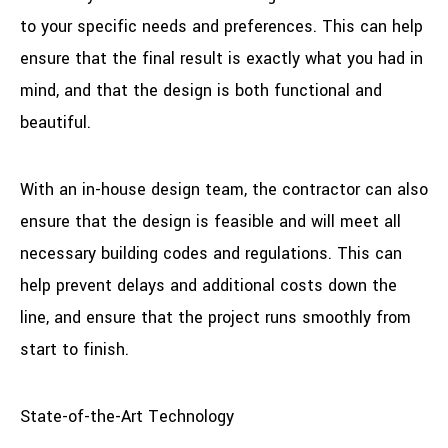
to your specific needs and preferences. This can help
ensure that the final result is exactly what you had in
mind, and that the design is both functional and
beautiful.
With an in-house design team, the contractor can also
ensure that the design is feasible and will meet all
necessary building codes and regulations. This can
help prevent delays and additional costs down the
line, and ensure that the project runs smoothly from
start to finish.
State-of-the-Art Technology