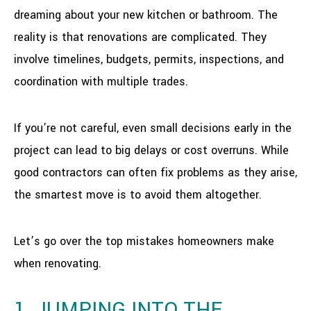
dreaming about your new kitchen or bathroom. The
reality is that renovations are complicated. They
involve timelines, budgets, permits, inspections, and
coordination with multiple trades.
If you’re not careful, even small decisions early in the
project can lead to big delays or cost overruns. While
good contractors can often fix problems as they arise,
the smartest move is to avoid them altogether.
Let’s go over the top mistakes homeowners make
when renovating.
1. JUMPING INTO THE