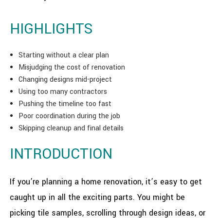
HIGHLIGHTS
Starting without a clear plan
Misjudging the cost of renovation
Changing designs mid-project
Using too many contractors
Pushing the timeline too fast
Poor coordination during the job
Skipping cleanup and final details
INTRODUCTION
If you’re planning a home renovation, it’s easy to get
caught up in all the exciting parts. You might be
picking tile samples, scrolling through design ideas, or