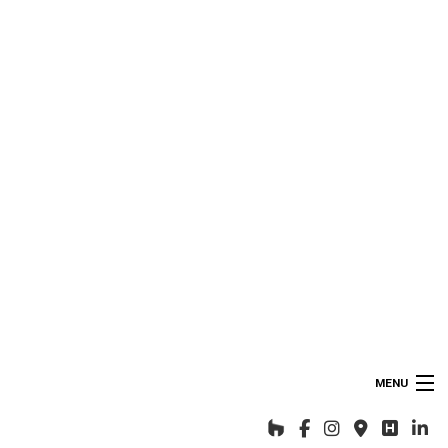
MENU
HOME