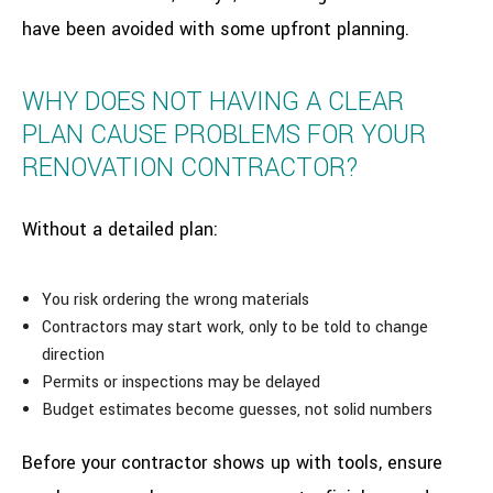
have been avoided with some upfront planning.
WHY DOES NOT HAVING A CLEAR
PLAN CAUSE PROBLEMS FOR YOUR
RENOVATION CONTRACTOR?
Without a detailed plan:
You risk ordering the wrong materials
Contractors may start work, only to be told to change
direction
Permits or inspections may be delayed
Budget estimates become guesses, not solid numbers
Before your contractor shows up with tools, ensure