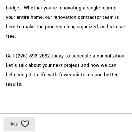
budget. Whether you’re renovating a single room or
your entire home, our renovation contractor team is
here to make the process clear, organized, and stress-
free.
Call (226) 898-2682 today to schedule a consultation.
Let’s talk about your next project and how we can
help bring it to life with fewer mistakes and better
results.
likes