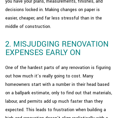
you have your plans, measurements, finishes, and
decisions locked in. Making changes on paper is
easier, cheaper, and far less stressful than in the
middle of construction.
2. MISJUDGING RENOVATION
EXPENSES EARLY ON
One of the hardest parts of any renovation is figuring
out how much it’s really going to cost. Many
homeowners start with a number in their head based
on a ballpark estimate, only to find out that materials,
labour, and permits add up much faster than they
expected. This leads to frustration when building a