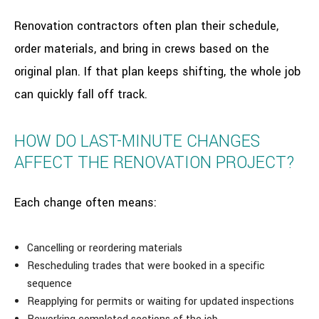
Renovation contractors often plan their schedule,
order materials, and bring in crews based on the
original plan. If that plan keeps shifting, the whole job
can quickly fall off track.
HOW DO LAST-MINUTE CHANGES
AFFECT THE RENOVATION PROJECT?
Each change often means:
Cancelling or reordering materials
Rescheduling trades that were booked in a specific
sequence
Reapplying for permits or waiting for updated inspections