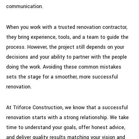
communication.
When you work with a trusted renovation contractor,
they bring experience, tools, and a team to guide the
process. However, the project still depends on your
decisions and your ability to partner with the people
doing the work. Avoiding these common mistakes
sets the stage for a smoother, more successful
renovation.
At Triforce Construction, we know that a successful
renovation starts with a strong relationship. We take
time to understand your goals, offer honest advice,
and deliver quality results matching your vision and