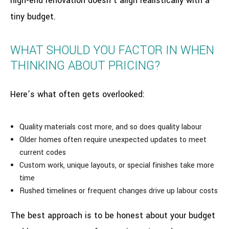
high-end renovation doesn’t align realistically with a
tiny budget.
WHAT SHOULD YOU FACTOR IN WHEN
THINKING ABOUT PRICING?
Here’s what often gets overlooked:
Quality materials cost more, and so does quality labour
Older homes often require unexpected updates to meet
current codes
Custom work, unique layouts, or special finishes take more
time
Rushed timelines or frequent changes drive up labour costs
The best approach is to be honest about your budget