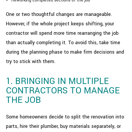
Reworking completed sections of the job
One or two thoughtful changes are manageable.
However, if the whole project keeps shifting, your
contractor will spend more time rearranging the job
than actually completing it. To avoid this, take time
during the planning phase to make firm decisions and
try to stick with them.
1. BRINGING IN MULTIPLE
CONTRACTORS TO MANAGE
THE JOB
Some homeowners decide to split the renovation into
parts, hire their plumber, buy materials separately, or