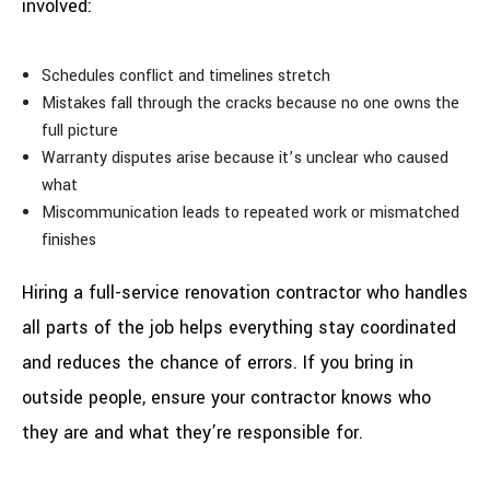
involved:
Schedules conflict and timelines stretch
Mistakes fall through the cracks because no one owns the
full picture
Warranty disputes arise because it’s unclear who caused
what
Miscommunication leads to repeated work or mismatched
finishes
Hiring a full-service renovation contractor who handles
all parts of the job helps everything stay coordinated
and reduces the chance of errors. If you bring in
outside people, ensure your contractor knows who
they are and what they’re responsible for.