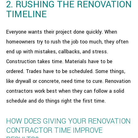
2. RUSHING THE RENOVATION
TIMELINE
Everyone wants their project done quickly. When
homeowners try to rush the job too much, they often
end up with mistakes, callbacks, and stress.
Construction takes time. Materials have to be
ordered. Trades have to be scheduled. Some things,
like drywall or concrete, need time to cure. Renovation
contractors work best when they can follow a solid
schedule and do things right the first time.
HOW DOES GIVING YOUR RENOVATION
CONTRACTOR TIME IMPROVE