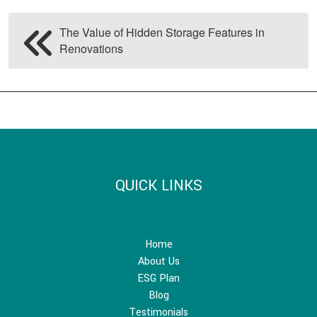
The Value of Hidden Storage Features in
Renovations
QUICK LINKS
Home
About Us
ESG Plan
Blog
Testimonials