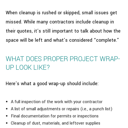
When cleanup is rushed or skipped, small issues get
missed. While many contractors include cleanup in
their quotes, it’s still important to talk about how the
space will be left and what’s considered “complete.”
WHAT DOES PROPER PROJECT WRAP-
UP LOOK LIKE?
Here’s what a good wrap-up should include:
A full inspection of the work with your contractor
A list of small adjustments or repairs (i.e., a punch list)
Final documentation for permits or inspections
Cleanup of dust, materials, and leftover supplies