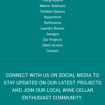
Living Rooms
Master Bedroom
Outdoor Spaces
Basements
Bathrooms
Laundry Rooms
Garages
Our Projects
Client Access
Contact
CONNECT WITH US ON SOCIAL MEDIA TO
STAY UPDATED ON OUR LATEST PROJECTS
AND JOIN OUR LOCAL WINE CELLAR
ENTHUSIAST COMMUNITY.