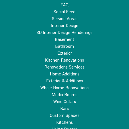
FAQ
Social Feed
Service Areas
Interior Design
3D Interior Design Renderings
Basement
Bathroom
Exterior
Kitchen Renovations
Renovations Services
Home Additions
Exterior & Additions
Whole Home Renovations
Media Rooms
Wine Cellars
Bars
Custom Spaces
Kitchens