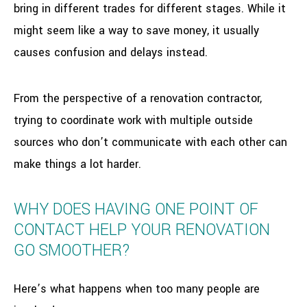
bring in different trades for different stages. While it
might seem like a way to save money, it usually
causes confusion and delays instead.
From the perspective of a renovation contractor,
trying to coordinate work with multiple outside
sources who don’t communicate with each other can
make things a lot harder.
WHY DOES HAVING ONE POINT OF
CONTACT HELP YOUR RENOVATION
GO SMOOTHER?
Here’s what happens when too many people are