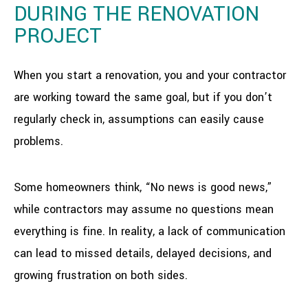
DURING THE RENOVATION
PROJECT
When you start a renovation, you and your contractor
are working toward the same goal, but if you don’t
regularly check in, assumptions can easily cause
problems.
Some homeowners think, “No news is good news,”
while contractors may assume no questions mean
everything is fine. In reality, a lack of communication
can lead to missed details, delayed decisions, and
growing frustration on both sides.