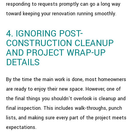
responding to requests promptly can go a long way
toward keeping your renovation running smoothly.
4. IGNORING POST-
CONSTRUCTION CLEANUP
AND PROJECT WRAP-UP
DETAILS
By the time the main work is done, most homeowners
are ready to enjoy their new space. However, one of
the final things you shouldn’t overlook is cleanup and
final inspection. This includes walk-throughs, punch
lists, and making sure every part of the project meets
expectations.