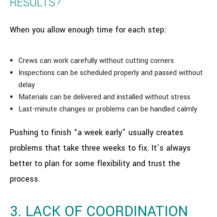
RESULTS?
When you allow enough time for each step:
Crews can work carefully without cutting corners
Inspections can be scheduled properly and passed without
delay
Materials can be delivered and installed without stress
Last-minute changes or problems can be handled calmly
Pushing to finish “a week early” usually creates
problems that take three weeks to fix. It’s always
better to plan for some flexibility and trust the
process.
3. LACK OF COORDINATION