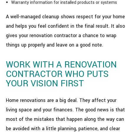
Warranty information for installed products or systems
A well-managed cleanup shows respect for your home
and helps you feel confident in the final result. It also
gives your renovation contractor a chance to wrap
things up properly and leave on a good note.
WORK WITH A RENOVATION
CONTRACTOR WHO PUTS
YOUR VISION FIRST
Home renovations are a big deal. They affect your
living space and your finances. The good news is that
most of the mistakes that happen along the way can
be avoided with a little planning, patience, and clear