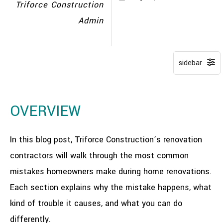
Triforce Construction
Admin
OVERVIEW
In this blog post, Triforce Construction’s renovation
contractors will walk through the most common
mistakes homeowners make during home renovations.
Each section explains why the mistake happens, what
kind of trouble it causes, and what you can do
differently.