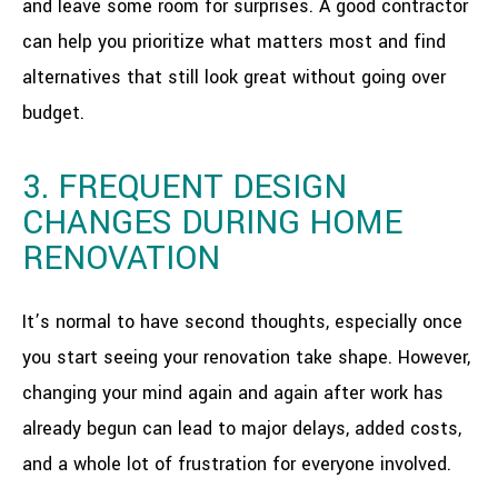
and leave some room for surprises. A good contractor
can help you prioritize what matters most and find
alternatives that still look great without going over
budget.
3. FREQUENT DESIGN
CHANGES DURING HOME
RENOVATION
It’s normal to have second thoughts, especially once
you start seeing your renovation take shape. However,
changing your mind again and again after work has
already begun can lead to major delays, added costs,
and a whole lot of frustration for everyone involved.