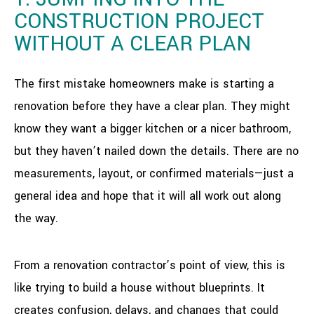
CONSTRUCTION PROJECT
WITHOUT A CLEAR PLAN
The first mistake homeowners make is starting a
renovation before they have a clear plan. They might
know they want a bigger kitchen or a nicer bathroom,
but they haven’t nailed down the details. There are no
measurements, layout, or confirmed materials—just a
general idea and hope that it will all work out along
the way.
From a renovation contractor’s point of view, this is
like trying to build a house without blueprints. It
creates confusion, delays, and changes that could