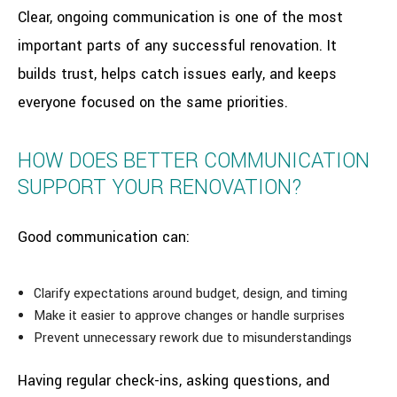
Clear, ongoing communication is one of the most
important parts of any successful renovation. It
builds trust, helps catch issues early, and keeps
everyone focused on the same priorities.
HOW DOES BETTER COMMUNICATION
SUPPORT YOUR RENOVATION?
Good communication can:
Clarify expectations around budget, design, and timing
Make it easier to approve changes or handle surprises
Prevent unnecessary rework due to misunderstandings
Having regular check-ins, asking questions, and