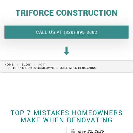
ABOUT US
TRIFORCE CONSTRUCTION
INTERIOR DESIGN WIZARD
RENOVATIONS SERVICES
CALL US AT (226) 898-2682
CUSTOM PROJECTS
MULTI-FAMILY
SPACES
HOME
BLOG
POST:
OTHER SERVICES
TOP 7 MISTAKES HOMEOWNERS MAKE WHEN RENOVATING
OUR PROJECTS
CLIENT ACCESS
CONTACT
TOP 7 MISTAKES HOMEOWNERS
MAKE WHEN RENOVATING
May 22, 2025