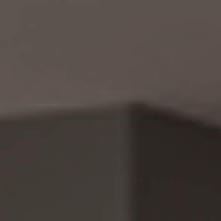
CUSTOM PROJECTS
MULTI-FAMILY
SPACES
OTHER SERVICES
OUR PROJECTS
CLIENT ACCESS
CONTACT