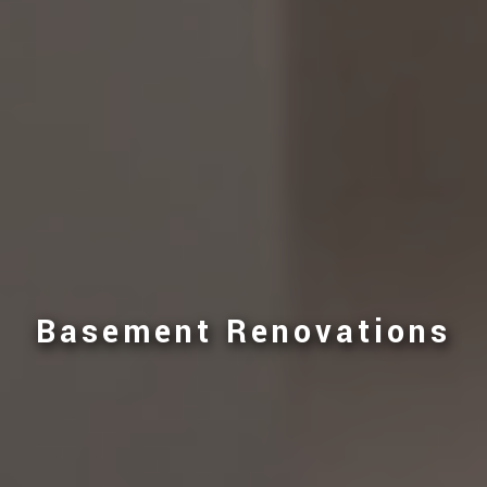
Basement Renovations