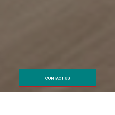
CONTACT US