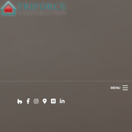
MENU
HOME
ABOUT US
INTERIOR DESIGN WIZARD
RENOVATIONS SERVICES