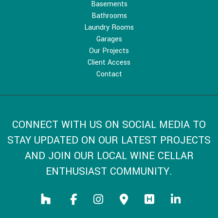
Basements
Bathrooms
Laundry Rooms
Garages
Our Projects
Client Access
Contact
CONNECT WITH US ON SOCIAL MEDIA TO
STAY UPDATED ON OUR LATEST PROJECTS
AND JOIN OUR LOCAL WINE CELLAR
ENTHUSIAST COMMUNITY.