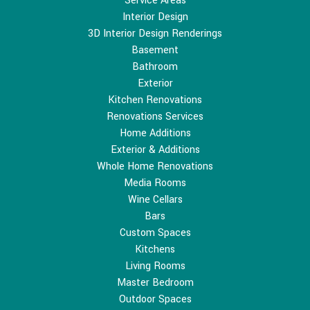
Service Areas
Interior Design
3D Interior Design Renderings
Basement
Bathroom
Exterior
Kitchen Renovations
Renovations Services
Home Additions
Exterior & Additions
Whole Home Renovations
Media Rooms
Wine Cellars
Bars
Custom Spaces
Kitchens
Living Rooms
Master Bedroom
Outdoor Spaces