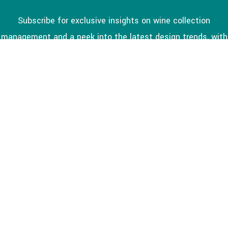
Subscribe for exclusive insights on wine collection
management and a peek into the latest design trends, with
a special focus on the Kitchener-Waterloo area.