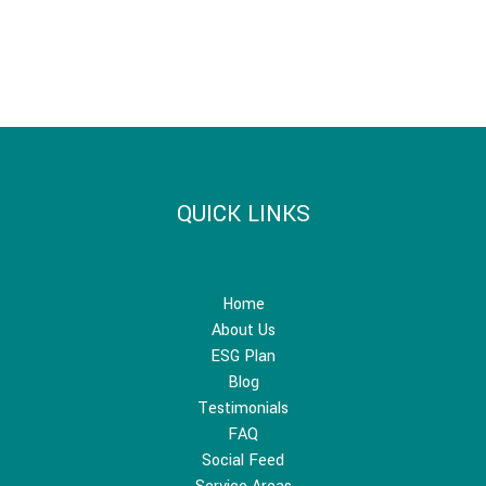
QUICK LINKS
Home
About Us
ESG Plan
Blog
Testimonials
FAQ
Social Feed