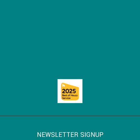
NEWSLETTER SIGNUP