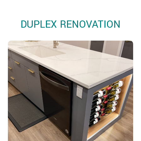
OTHER SERVICES
OUR PROJECTS
DUPLEX RENOVATION
CLIENT ACCESS
CONTACT