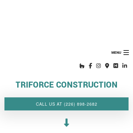
MENU
HOME
ABOUT US
TRIFORCE CONSTRUCTION
INTERIOR DESIGN WIZARD
RENOVATIONS SERVICES
CALL US AT (226) 898-2682
CUSTOM PROJECTS
MULTI-FAMILY
SPACES