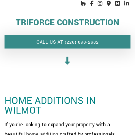
HOME
ABOUT US
TRIFORCE CONSTRUCTION
INTERIOR DESIGN WIZARD
RENOVATIONS SERVICES
CALL US AT (226) 898-2682
CUSTOM PROJECTS
MULTI-FAMILY
SPACES
OTHER SERVICES
OUR PROJECTS
HOME ADDITIONS IN
CLIENT ACCESS
WILMOT
CONTACT
If you’re looking to expand your property with a
beautiful
home addition
crafted by professionals,