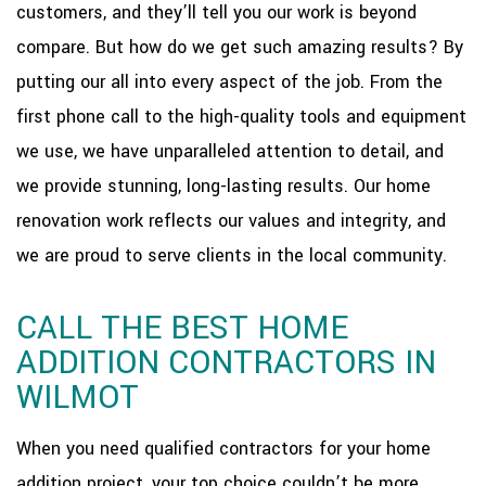
customers, and they’ll tell you our work is beyond
compare. But how do we get such amazing results? By
putting our all into every aspect of the job. From the
first phone call to the high-quality tools and equipment
we use, we have unparalleled attention to detail, and
we provide stunning, long-lasting results. Our home
renovation work reflects our values and integrity, and
we are proud to serve clients in the local community.
CALL THE BEST HOME
ADDITION CONTRACTORS IN
WILMOT
When you need qualified contractors for your home
addition project, your top choice couldn’t be more