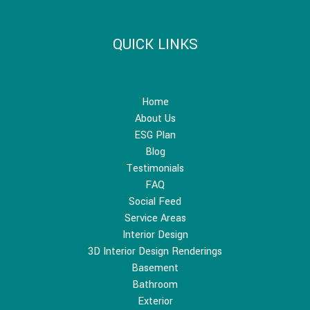
QUICK LINKS
Home
About Us
ESG Plan
Blog
Testimonials
FAQ
Social Feed
Service Areas
Interior Design
3D Interior Design Renderings
Basement
Bathroom
Exterior