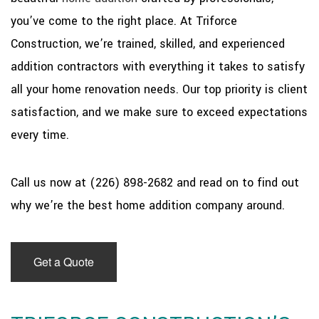
you’ve come to the right place. At Triforce
Construction, we’re trained, skilled, and experienced
addition contractors with everything it takes to satisfy
all your home renovation needs. Our top priority is client
satisfaction, and we make sure to exceed expectations
every time.
Call us now at (226) 898-2682 and read on to find out
why we’re the best home addition company around.
Get a Quote