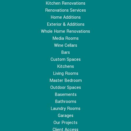
Kitchen Renovations
Renovations Services
Home Additions
Exterior & Additions
Whole Home Renovations
Media Rooms
Wine Cellars
Bars
Custom Spaces
Kitchens
Living Rooms
Master Bedroom
Outdoor Spaces
Basements
Bathrooms
Laundry Rooms
Garages
Our Projects
Client Access