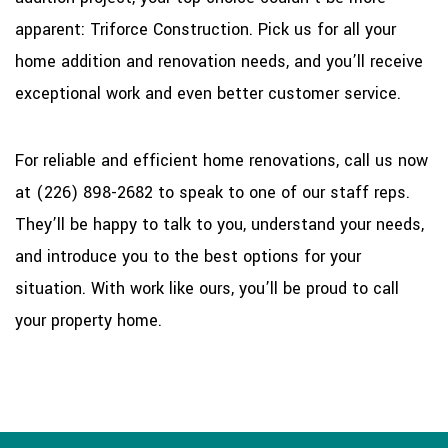
apparent: Triforce Construction. Pick us for all your
home addition and renovation needs, and you’ll receive
exceptional work and even better customer service.
For reliable and efficient home renovations, call us now
at (226) 898-2682 to speak to one of our staff reps.
They’ll be happy to talk to you, understand your needs,
and introduce you to the best options for your
situation. With work like ours, you’ll be proud to call
your property home.