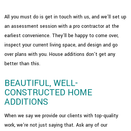
All you must do is get in touch with us, and we’ll set up
an assessment session with a pro contractor at the
earliest convenience. They’ll be happy to come over,
inspect your current living space, and design and go
over plans with you. House additions don’t get any
better than this.
BEAUTIFUL, WELL-
CONSTRUCTED HOME
ADDITIONS
When we say we provide our clients with top-quality
work, we’re not just saying that. Ask any of our