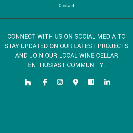
Contact
CONNECT WITH US ON SOCIAL MEDIA TO
STAY UPDATED ON OUR LATEST PROJECTS
AND JOIN OUR LOCAL WINE CELLAR
ENTHUSIAST COMMUNITY.