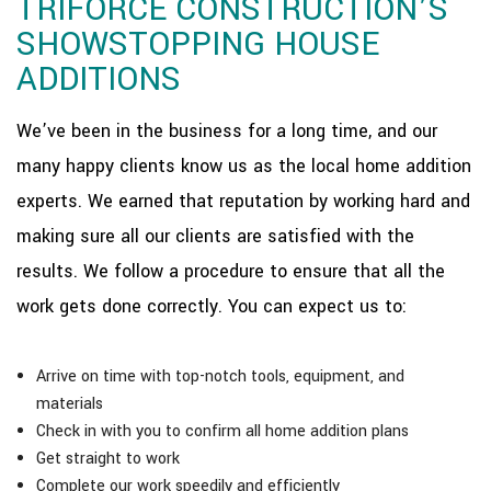
TRIFORCE CONSTRUCTION’S
SHOWSTOPPING HOUSE
ADDITIONS
We’ve been in the business for a long time, and our
many happy clients know us as the local home addition
experts. We earned that reputation by working hard and
making sure all our clients are satisfied with the
results. We follow a procedure to ensure that all the
work gets done correctly. You can expect us to:
Arrive on time with top-notch tools, equipment, and
materials
Check in with you to confirm all home addition plans
Get straight to work
Complete our work speedily and efficiently