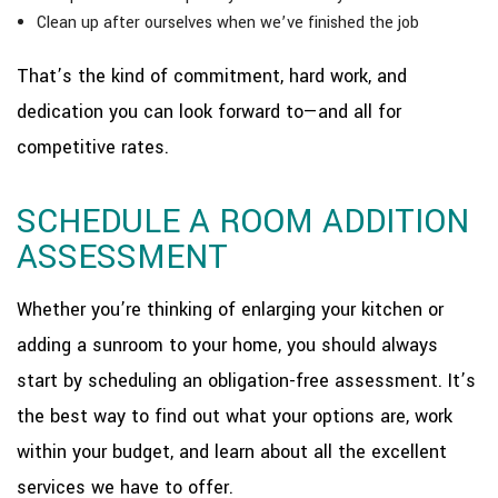
Clean up after ourselves when we’ve finished the job
That’s the kind of commitment, hard work, and
dedication you can look forward to—and all for
competitive rates.
SCHEDULE A ROOM ADDITION
ASSESSMENT
Whether you’re thinking of enlarging your kitchen or
adding a sunroom to your home, you should always
start by scheduling an obligation-free assessment. It’s
the best way to find out what your options are, work
within your budget, and learn about all the excellent
services we have to offer.