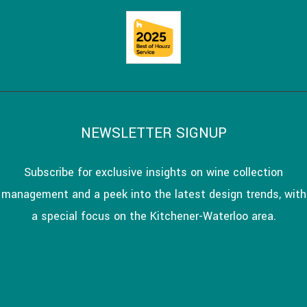
NEWSLETTER SIGNUP
Subscribe for exclusive insights on wine collection
management and a peek into the latest design trends, with
a special focus on the Kitchener-Waterloo area.