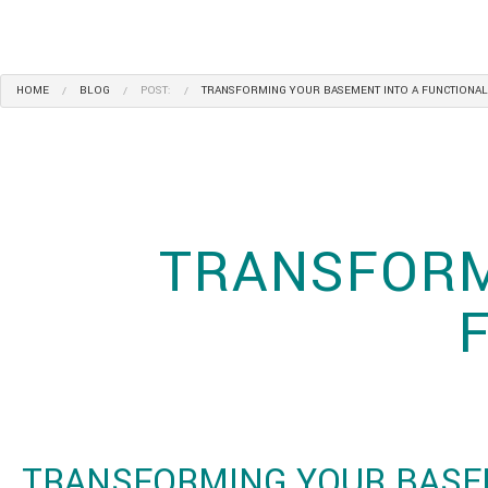
HOME
BLOG
POST:
TRANSFORMING YOUR BASEMENT INTO A FUNCTIONAL
TRANSFORM
TRANSFORMING YOUR BASE