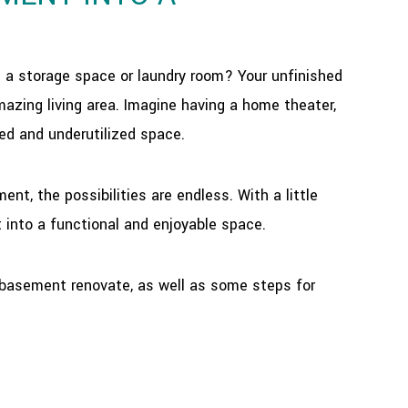
s a storage space or laundry room? Your unfinished
azing living area. Imagine having a home theater,
red and underutilized space.
t, the possibilities are endless. With a little
 into a functional and enjoyable space.
ur basement renovate, as well as some steps for