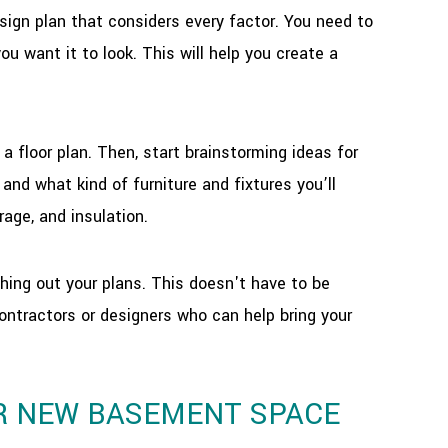
ign plan that considers every factor. You need to
u want it to look. This will help you create a
 floor plan. Then, start brainstorming ideas for
and what kind of furniture and fixtures you’ll
rage, and insulation.
hing out your plans. This doesn't have to be
contractors or designers who can help bring your
UR NEW BASEMENT SPACE