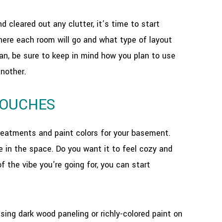
cleared out any clutter, it’s time to start
where each room will go and what type of layout
an, be sure to keep in mind how you plan to use
another.
TOUCHES
treatments and paint colors for your basement.
te in the space. Do you want it to feel cozy and
f the vibe you're going for, you can start
using dark wood paneling or richly-colored paint on