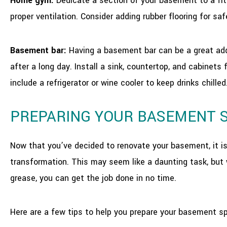
Home gym:
Dedicate a section of your basement to a fitn
proper ventilation. Consider adding rubber flooring for s
Basement bar:
Having a basement bar can be a great addi
after a long day. Install a sink, countertop, and cabinet
include a refrigerator or wine cooler to keep drinks chilled
PREPARING YOUR BASEMENT 
Now that you’ve decided to renovate your basement, it is
transformation. This may seem like a daunting task, but 
grease, you can get the job done in no time.
Here are a few tips to help you prepare your basement sp