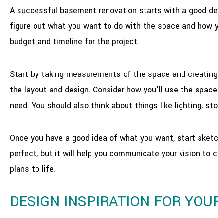
A successful basement renovation starts with a good des
figure out what you want to do with the space and how yo
budget and timeline for the project.
Start by taking measurements of the space and creating a
the layout and design. Consider how you’ll use the space 
need. You should also think about things like lighting, sto
Once you have a good idea of what you want, start sketc
perfect, but it will help you communicate your vision to 
plans to life.
DESIGN INSPIRATION FOR YO