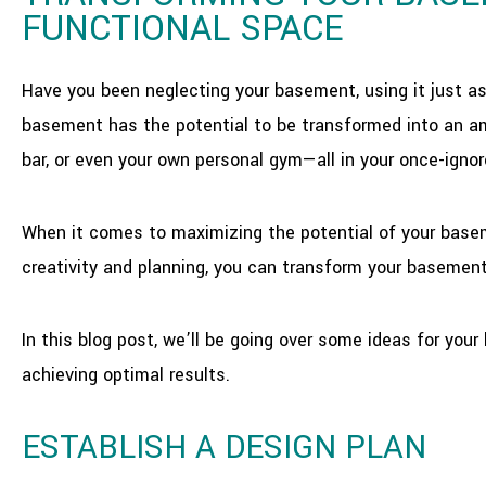
FUNCTIONAL SPACE
Have you been neglecting your basement, using it just a
basement has the potential to be transformed into an am
bar, or even your own personal gym—all in your once-igno
When it comes to maximizing the potential of your basemen
creativity and planning, you can transform your basement
In this blog post, we’ll be going over some ideas for yo
achieving optimal results.
ESTABLISH A DESIGN PLAN