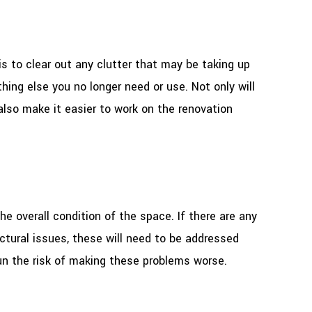
is to clear out any clutter that may be taking up
thing else you no longer need or use. Not only will
also make it easier to work on the renovation
he overall condition of the space. If there are any
uctural issues, these will need to be addressed
un the risk of making these problems worse.