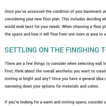
Once you’ve assessed the condition of your basement and 
considering your new floor plan. This includes deciding 
would work best for your needs. When choosing a floor pl
the space and how it will flow from one room or area to 
SETTLING ON THE FINISHING 
There are a few things to consider when selecting wall 
First, think about the overall aesthetic you want to crea
inviting or bright and airy? Once you have a general idea o
narrowing down your options for materials and colors.
If you're looking for a warm and inviting space, consider 