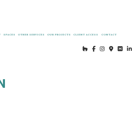
Y
SPACES
OTHER SERVICES
OUR PROJECTS
CLIENT ACCESS
CONTACT
DECKS AND PATIO CONSTRUCTION
OUR PROJECTS
IN LAW SUITE CONSTRUCTION
N
ES
COACH HOUSE CONSTRUCTION
GENERAL CONTRACTOR