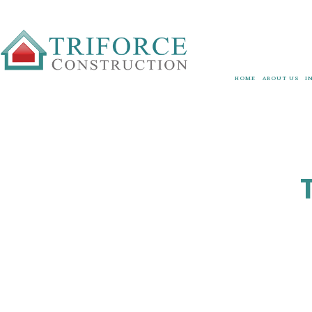
HOME
ABOUT US
I
GOVERNMENT
ESG PLAN
3
BLOG
O
TESTIMONIA
FAQ
SERVICE ARE