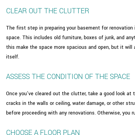
CLEAR OUT THE CLUTTER
The first step in preparing your basement for renovation 
space. This includes old furniture, boxes of junk, and any
this make the space more spacious and open, but it will 
itself.
ASSESS THE CONDITION OF THE SPACE
Once you’ve cleared out the clutter, take a good look at t
cracks in the walls or ceiling, water damage, or other str
before proceeding with any renovations. Otherwise, you r
CHOOSE A FLOOR PLAN