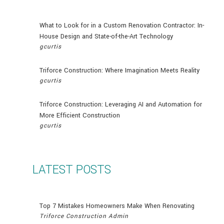
What to Look for in a Custom Renovation Contractor: In-
House Design and State-of-the-Art Technology
gcurtis
Triforce Construction: Where Imagination Meets Reality
gcurtis
Triforce Construction: Leveraging AI and Automation for
More Efficient Construction
gcurtis
LATEST POSTS
Top 7 Mistakes Homeowners Make When Renovating
Triforce Construction Admin