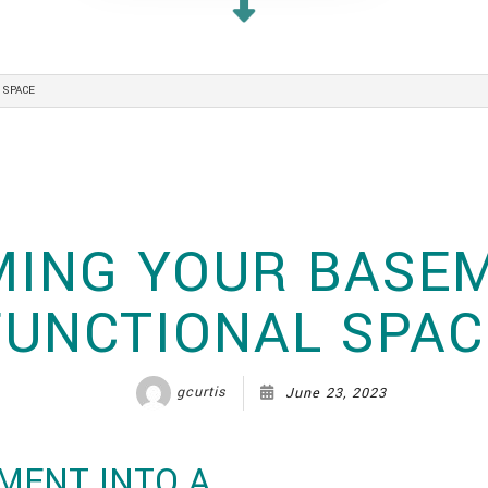
WHOLE HOME RENOVATIONS
 SPACE
ING YOUR BASEM
FUNCTIONAL SPAC
gcurtis
June 23, 2023
MENT INTO A