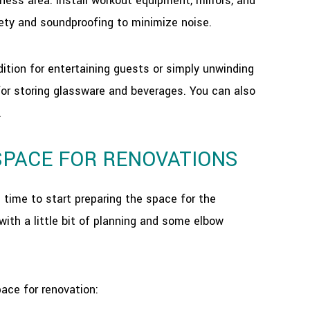
ess area. Install workout equipment, mirrors, and
afety and soundproofing to minimize noise.
tion for entertaining guests or simply unwinding
s for storing glassware and beverages. You can also
.
SPACE FOR RENOVATIONS
 time to start preparing the space for the
with a little bit of planning and some elbow
ace for renovation: