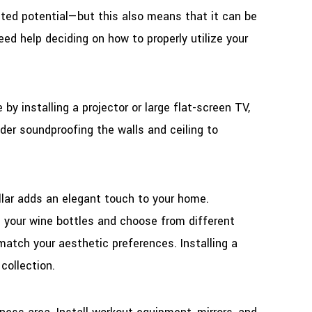
ited potential—but this also means that it can be
eed help deciding on how to properly utilize your
y installing a projector or large flat-screen TV,
er soundproofing the walls and ceiling to
lar adds an elegant touch to your home.
 your wine bottles and choose from different
match your aesthetic preferences. Installing a
collection.