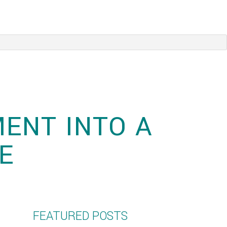
ENT INTO A
E
FEATURED POSTS