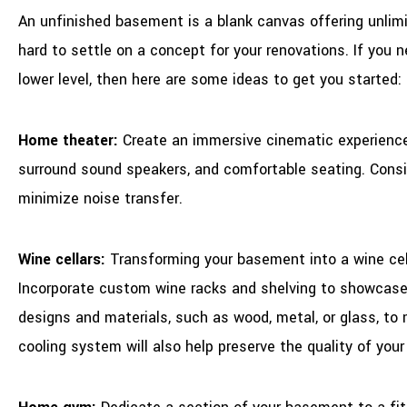
An unfinished basement is a blank canvas offering unlim
hard to settle on a concept for your renovations. If you n
lower level, then here are some ideas to get you started:
Home theater:
Create an immersive cinematic experience b
surround sound speakers, and comfortable seating. Consid
minimize noise transfer.
Wine cellars:
Transforming your basement into a wine cel
Incorporate custom wine racks and shelving to showcase
designs and materials, such as wood, metal, or glass, to 
cooling system will also help preserve the quality of your 