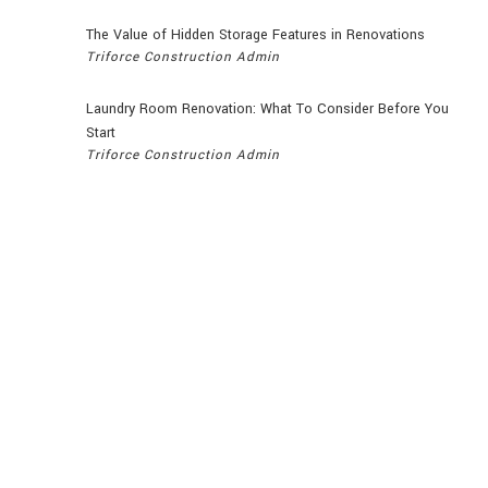
The Value of Hidden Storage Features in Renovations
Triforce Construction Admin
Laundry Room Renovation: What To Consider Before You
Start
Triforce Construction Admin