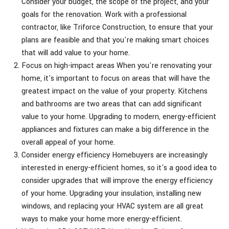
Consider your budget, the scope of the project, and your
goals for the renovation. Work with a professional
contractor, like Triforce Construction, to ensure that your
plans are feasible and that you're making smart choices
that will add value to your home.
Focus on high-impact areas When you're renovating your
home, it's important to focus on areas that will have the
greatest impact on the value of your property. Kitchens
and bathrooms are two areas that can add significant
value to your home. Upgrading to modern, energy-efficient
appliances and fixtures can make a big difference in the
overall appeal of your home.
Consider energy efficiency Homebuyers are increasingly
interested in energy-efficient homes, so it's a good idea to
consider upgrades that will improve the energy efficiency
of your home. Upgrading your insulation, installing new
windows, and replacing your HVAC system are all great
ways to make your home more energy-efficient.