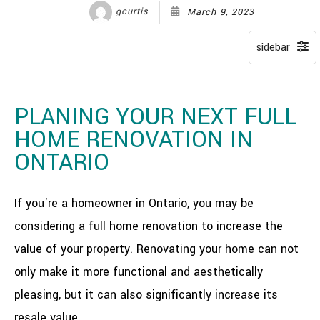
gcurtis
March 9, 2023
PLANING YOUR NEXT FULL
HOME RENOVATION IN
ONTARIO
If you're a homeowner in Ontario, you may be
considering a full home renovation to increase the
value of your property. Renovating your home can not
only make it more functional and aesthetically
pleasing, but it can also significantly increase its
resale value.