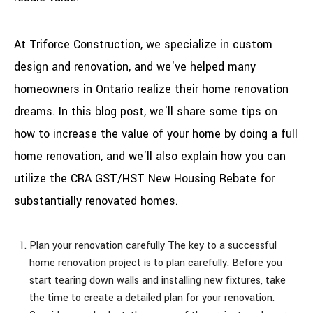
At Triforce Construction, we specialize in custom
design and renovation, and we've helped many
homeowners in Ontario realize their home renovation
dreams. In this blog post, we'll share some tips on
how to increase the value of your home by doing a full
home renovation, and we'll also explain how you can
utilize the CRA GST/HST New Housing Rebate for
substantially renovated homes.
Plan your renovation carefully The key to a successful
home renovation project is to plan carefully. Before you
start tearing down walls and installing new fixtures, take
the time to create a detailed plan for your renovation.