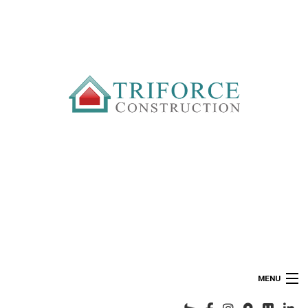
MENU
HOME