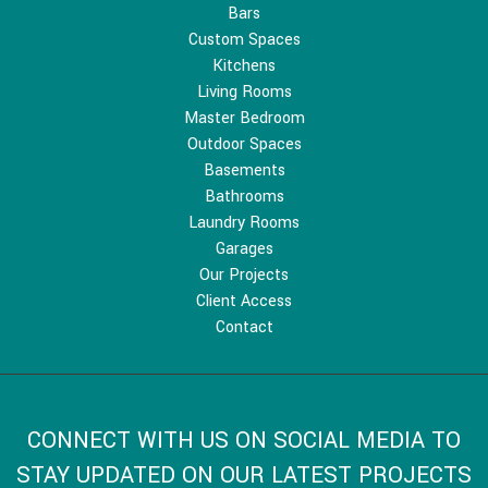
Bars
Custom Spaces
Kitchens
Living Rooms
Master Bedroom
Outdoor Spaces
Basements
Bathrooms
Laundry Rooms
Garages
Our Projects
Client Access
Contact
CONNECT WITH US ON SOCIAL MEDIA TO
STAY UPDATED ON OUR LATEST PROJECTS