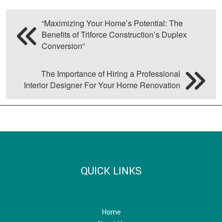
“Maximizing Your Home’s Potential: The
Benefits of Triforce Construction’s Duplex
Conversion”
The Importance of Hiring a Professional
Interior Designer For Your Home Renovation
QUICK LINKS
Home