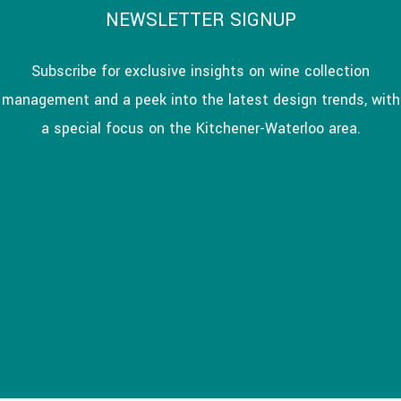
NEWSLETTER SIGNUP
Subscribe for exclusive insights on wine collection
management and a peek into the latest design trends, with
a special focus on the Kitchener-Waterloo area.