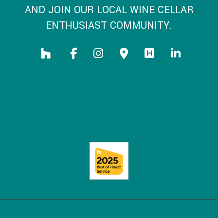
AND JOIN OUR LOCAL WINE CELLAR
ENTHUSIAST COMMUNITY.