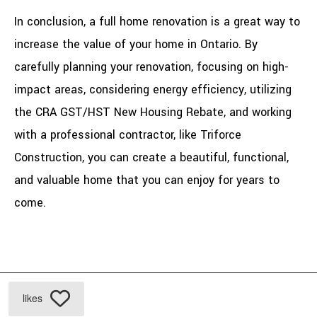
In conclusion, a full home renovation is a great way to
increase the value of your home in Ontario. By
carefully planning your renovation, focusing on high-
impact areas, considering energy efficiency, utilizing
the CRA GST/HST New Housing Rebate, and working
with a professional contractor, like Triforce
Construction, you can create a beautiful, functional,
and valuable home that you can enjoy for years to
come.
likes