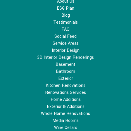
About Us
ESG Plan
Blog
Testimonials
FAQ
Social Feed
Service Areas
Interior Design
3D Interior Design Renderings
Basement
Bathroom
Exterior
Kitchen Renovations
Renovations Services
Home Additions
Exterior & Additions
Whole Home Renovations
Media Rooms
Wine Cellars