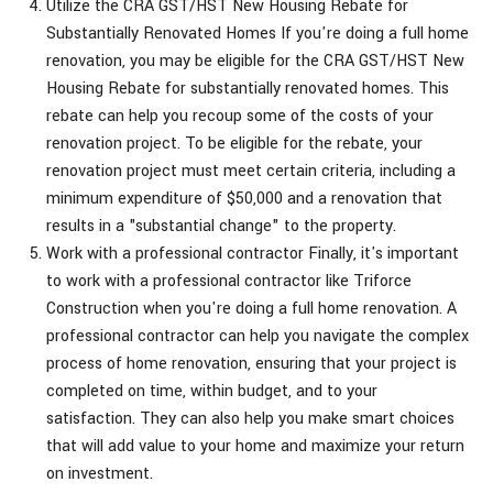
Utilize the CRA GST/HST New Housing Rebate for
Substantially Renovated Homes If you're doing a full home
renovation, you may be eligible for the CRA GST/HST New
Housing Rebate for substantially renovated homes. This
rebate can help you recoup some of the costs of your
renovation project. To be eligible for the rebate, your
renovation project must meet certain criteria, including a
minimum expenditure of $50,000 and a renovation that
results in a "substantial change" to the property.
Work with a professional contractor Finally, it's important
to work with a professional contractor like Triforce
Construction when you're doing a full home renovation. A
professional contractor can help you navigate the complex
process of home renovation, ensuring that your project is
completed on time, within budget, and to your
satisfaction. They can also help you make smart choices
that will add value to your home and maximize your return
on investment.