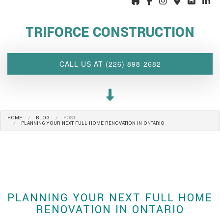
ABOUT US
TRIFORCE CONSTRUCTION
INTERIOR DESIGN WIZARD
RENOVATIONS SERVICES
CALL US AT (226) 898-2682
CUSTOM PROJECTS
MULTI-FAMILY
SPACES
HOME
BLOG
POST:
OTHER SERVICES
PLANNING YOUR NEXT FULL HOME RENOVATION IN ONTARIO
OUR PROJECTS
CLIENT ACCESS
CONTACT
PLANNING YOUR NEXT FULL HOME
RENOVATION IN ONTARIO