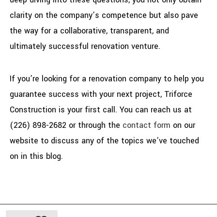
clarity on the company’s competence but also pave
the way for a collaborative, transparent, and
ultimately successful renovation venture.
If you’re looking for a renovation company to help you
guarantee success with your next project, Triforce
Construction is your first call. You can reach us at
(226) 898-2682 or through the
contact form
on our
website to discuss any of the topics we’ve touched
on in this blog.