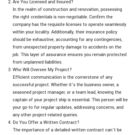
Are You Licensed and Insured?
In the realm of construction and renovation, possessing
the right credentials is non-negotiable. Confirm the
company has the requisite licenses to operate seamlessly
within your locality. Additionally, their insurance policy
should be exhaustive, accounting for any contingencies,
from unexpected property damage to accidents on the
job. This layer of assurance ensures you remain protected
from unplanned liabilities.
Who Will Oversee My Project?
Efficient communication is the cornerstone of any
successful project. Whether it’s the business owner, a
seasoned project manager, or a team lead, knowing the
captain of your project ship is essential. This person will be
your go-to for regular updates, addressing concerns, and
any other project-related queries.
Do You Offer a Written Contract?
The importance of a detailed written contract can't be