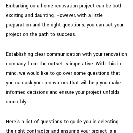
Embarking on a home renovation project can be both
exciting and daunting. However, with a little
preparation and the right questions, you can set your
project on the path to success.
Establishing clear communication with your renovation
company from the outset is imperative. With this in
mind, we would like to go over some questions that
you can ask your renovators that will help you make
informed decisions and ensure your project unfolds
smoothly.
Here's a list of questions to guide you in selecting
the right contractor and ensuring your project is a