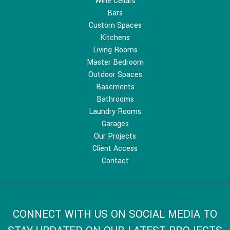
Wine Cellars
Bars
Custom Spaces
Kitchens
Living Rooms
Master Bedroom
Outdoor Spaces
Basements
Bathrooms
Laundry Rooms
Garages
Our Projects
Client Access
Contact
CONNECT WITH US ON SOCIAL MEDIA TO