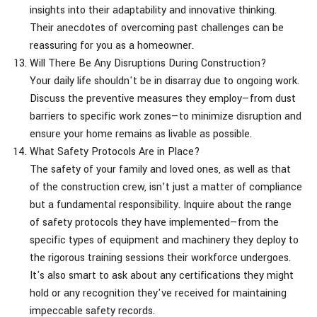
insights into their adaptability and innovative thinking.
Their anecdotes of overcoming past challenges can be
reassuring for you as a homeowner.
Will There Be Any Disruptions During Construction?
Your daily life shouldn't be in disarray due to ongoing work.
Discuss the preventive measures they employ—from dust
barriers to specific work zones—to minimize disruption and
ensure your home remains as livable as possible.
What Safety Protocols Are in Place?
The safety of your family and loved ones, as well as that
of the construction crew, isn’t just a matter of compliance
but a fundamental responsibility. Inquire about the range
of safety protocols they have implemented—from the
specific types of equipment and machinery they deploy to
the rigorous training sessions their workforce undergoes.
It's also smart to ask about any certifications they might
hold or any recognition they've received for maintaining
impeccable safety records.