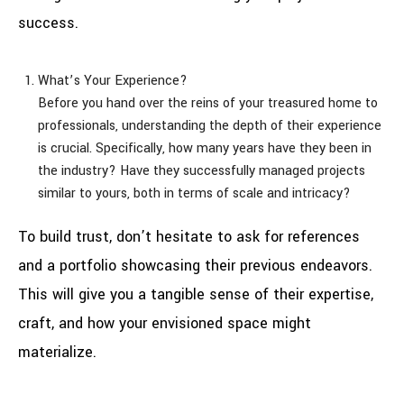
success.
What’s Your Experience?
Before you hand over the reins of your treasured home to
professionals, understanding the depth of their experience
is crucial. Specifically, how many years have they been in
the industry? Have they successfully managed projects
similar to yours, both in terms of scale and intricacy?
To build trust, don’t hesitate to ask for references
and a portfolio showcasing their previous endeavors.
This will give you a tangible sense of their expertise,
craft, and how your envisioned space might
materialize.