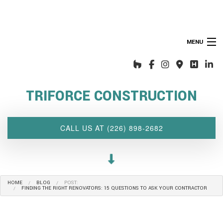
MENU
HOME
ABOUT US
TRIFORCE CONSTRUCTION
INTERIOR DESIGN WIZARD
RENOVATIONS SERVICES
CALL US AT (226) 898-2682
CUSTOM PROJECTS
MULTI-FAMILY
SPACES
HOME
BLOG
POST:
OTHER SERVICES
FINDING THE RIGHT RENOVATORS: 15 QUESTIONS TO ASK YOUR CONTRACTOR
OUR PROJECTS
CLIENT ACCESS