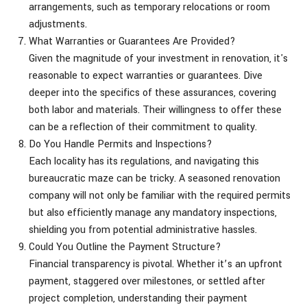
arrangements, such as temporary relocations or room
adjustments.
What Warranties or Guarantees Are Provided?
Given the magnitude of your investment in renovation, it's
reasonable to expect warranties or guarantees. Dive
deeper into the specifics of these assurances, covering
both labor and materials. Their willingness to offer these
can be a reflection of their commitment to quality.
Do You Handle Permits and Inspections?
Each locality has its regulations, and navigating this
bureaucratic maze can be tricky. A seasoned renovation
company will not only be familiar with the required permits
but also efficiently manage any mandatory inspections,
shielding you from potential administrative hassles.
Could You Outline the Payment Structure?
Financial transparency is pivotal. Whether it’s an upfront
payment, staggered over milestones, or settled after
project completion, understanding their payment