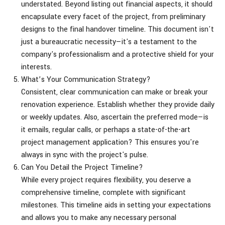
understated. Beyond listing out financial aspects, it should
encapsulate every facet of the project, from preliminary
designs to the final handover timeline. This document isn't
just a bureaucratic necessity—it's a testament to the
company's professionalism and a protective shield for your
interests.
What’s Your Communication Strategy?
Consistent, clear communication can make or break your
renovation experience. Establish whether they provide daily
or weekly updates. Also, ascertain the preferred mode—is
it emails, regular calls, or perhaps a state-of-the-art
project management application? This ensures you're
always in sync with the project's pulse.
Can You Detail the Project Timeline?
While every project requires flexibility, you deserve a
comprehensive timeline, complete with significant
milestones. This timeline aids in setting your expectations
and allows you to make any necessary personal