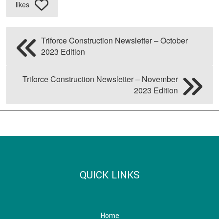
likes
Triforce Construction Newsletter – October
2023 Edition
Triforce Construction Newsletter – November
2023 Edition
QUICK LINKS
Home