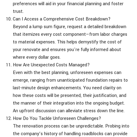
preferences will aid in your financial planning and foster
trust.
Can I Access a Comprehensive Cost Breakdown?
Beyond a lump sum figure, request a detailed breakdown
that itemizes every cost component—from labor charges
to material expenses. This helps demystify the cost of
your renovate and ensures you're fully informed about
where every dollar goes.
How Are Unexpected Costs Managed?
Even with the best planning, unforeseen expenses can
emerge, ranging from unanticipated foundation repairs to
last-minute design enhancements. You need clarity on
how these costs will be presented, their justification, and
the manner of their integration into the ongoing budget.
An upfront discussion can alleviate stress down the line.
How Do You Tackle Unforeseen Challenges?
The renovation process can be unpredictable. Probing into
the company’s history of handling roadblocks can provide