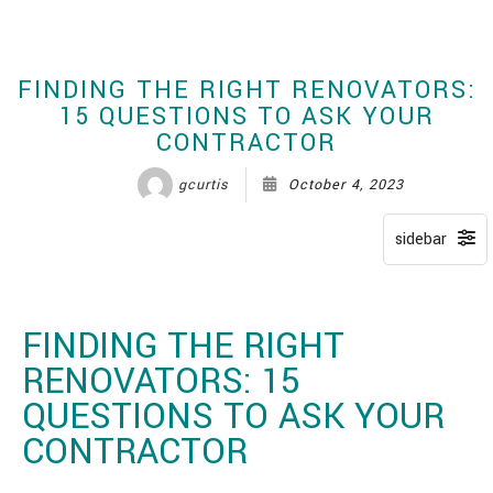
CONTACT
FINDING THE RIGHT RENOVATORS:
15 QUESTIONS TO ASK YOUR
CONTRACTOR
gcurtis
October 4, 2023
FINDING THE RIGHT
RENOVATORS: 15
QUESTIONS TO ASK YOUR
CONTRACTOR