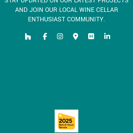
STAY UPDATED ON OUR LATEST PROJECTS
AND JOIN OUR LOCAL WINE CELLAR
ENTHUSIAST COMMUNITY.