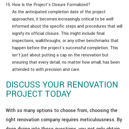
How Is the Project’s Closure Formalized?
As the anticipated completion date of the project
approaches, it becomes increasingly critical to be well-
informed about the specific steps and procedures that will
signify its official closure. This might include final
inspections, walkthroughs, or any other benchmarks that
happen before the project's successful completion. This
isn’t just about putting a cap on the renovation but
ensuring that every detail, no matter how small, has been
attended to with precision and care.
DISCUSS YOUR RENOVATION
PROJECT TODAY
With so many options to choose from, choosing the
right renovation company requires meticulousness. By
deep diving into these questions, you not only obtain