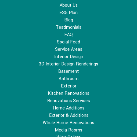
About Us
ESG Plan
Blog
Testimonials
FAQ
Social Feed
Service Areas
Interior Design
3D Interior Design Renderings
Basement
Bathroom
Exterior
Kitchen Renovations
Renovations Services
Home Additions
Exterior & Additions
Whole Home Renovations
Media Rooms