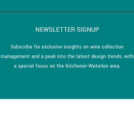
NEWSLETTER SIGNUP
Subscribe for exclusive insights on wine collection
management and a peek into the latest design trends, with
a special focus on the Kitchener-Waterloo area.