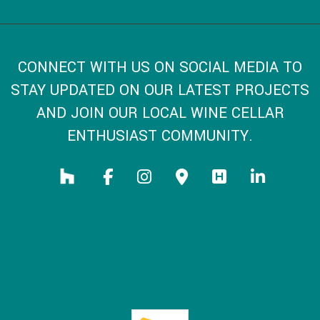
CONNECT WITH US ON SOCIAL MEDIA TO
STAY UPDATED ON OUR LATEST PROJECTS
AND JOIN OUR LOCAL WINE CELLAR
ENTHUSIAST COMMUNITY.