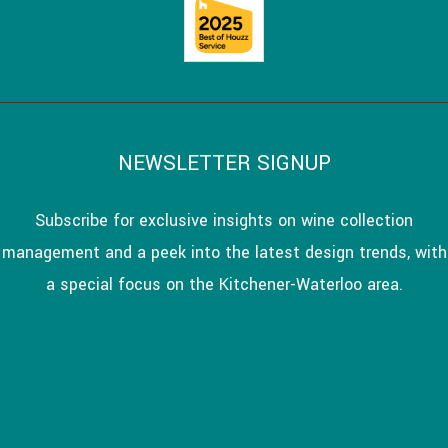
NEWSLETTER SIGNUP
Subscribe for exclusive insights on wine collection
management and a peek into the latest design trends, with
a special focus on the Kitchener-Waterloo area.