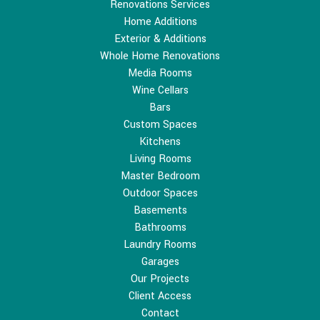
Renovations Services
Home Additions
Exterior & Additions
Whole Home Renovations
Media Rooms
Wine Cellars
Bars
Custom Spaces
Kitchens
Living Rooms
Master Bedroom
Outdoor Spaces
Basements
Bathrooms
Laundry Rooms
Garages
Our Projects
Client Access
Contact