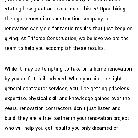
stating how great an investment this is! Upon hiring
the right renovation construction company, a
renovation can yield fantastic results that just keep on
giving. At Triforce Construction, we believe we are the
team to help you accomplish these results.
While it may be tempting to take on a home renovation
by yourself, it is ill-advised. When you hire the right
general contractor services, you’ll be getting priceless
expertise, physical skill and knowledge gained over the
years. renovation contractors don’t just listen and
build, they are a true partner in your renovation project
who will help you get results you only dreamed of.