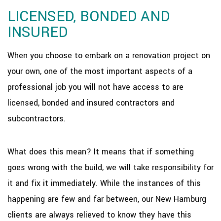
LICENSED, BONDED AND
INSURED
When you choose to embark on a renovation project on
your own, one of the most important aspects of a
professional job you will not have access to are
licensed, bonded and insured contractors and
subcontractors.
What does this mean? It means that if something
goes wrong with the build, we will take responsibility for
it and fix it immediately. While the instances of this
happening are few and far between, our New Hamburg
clients are always relieved to know they have this