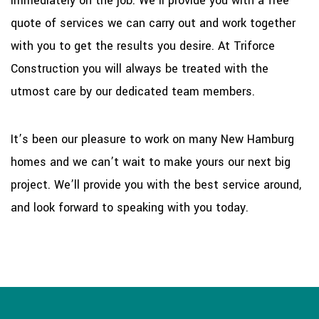
immediately on the job. We’ll provide you with a free
quote of services we can carry out and work together
with you to get the results you desire. At Triforce
Construction you will always be treated with the
utmost care by our dedicated team members.
It’s been our pleasure to work on many New Hamburg
homes and we can’t wait to make yours our next big
project. We’ll provide you with the best service around,
and look forward to speaking with you today.