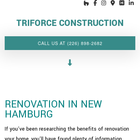
HOME
ABOUT US
TRIFORCE CONSTRUCTION
INTERIOR DESIGN WIZARD
RENOVATIONS SERVICES
CALL US AT (226) 898-2682
CUSTOM PROJECTS
MULTI-FAMILY
SPACES
OTHER SERVICES
OUR PROJECTS
RENOVATION IN NEW
CLIENT ACCESS
HAMBURG
CONTACT
If you’ve been researching the benefits of renovation
your home, you’ll have found plenty of information