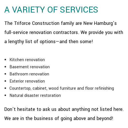
A VARIETY OF SERVICES
The Triforce Construction family are New Hamburg’s
full-service renovation contractors. We provide you with
a lengthy list of options—and then some!
Kitchen renovation
Basement renovation
Bathroom renovation
Exterior renovation
Countertop, cabinet, wood furniture and floor refinishing
Natural disaster restoration
Don’t hesitate to ask us about anything not listed here.
We are in the business of going above and beyond!