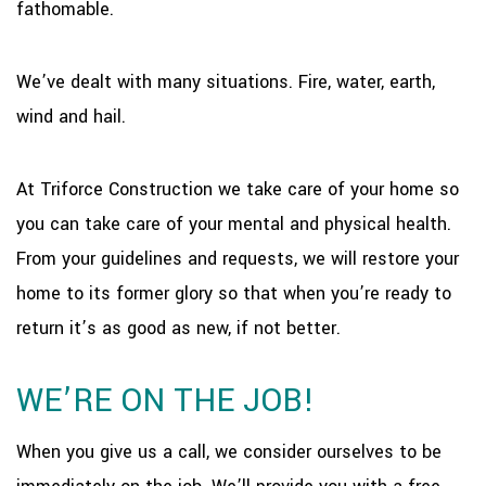
fathomable.
We’ve dealt with many situations. Fire, water, earth,
wind and hail.
At Triforce Construction we take care of your home so
you can take care of your mental and physical health.
From your guidelines and requests, we will restore your
home to its former glory so that when you’re ready to
return it’s as good as new, if not better.
WE’RE ON THE JOB!
When you give us a call, we consider ourselves to be