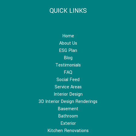
QUICK LINKS
Home
About Us
ESG Plan
Blog
Testimonials
FAQ
Social Feed
Service Areas
Interior Design
3D Interior Design Renderings
Basement
Bathroom
Exterior
Kitchen Renovations