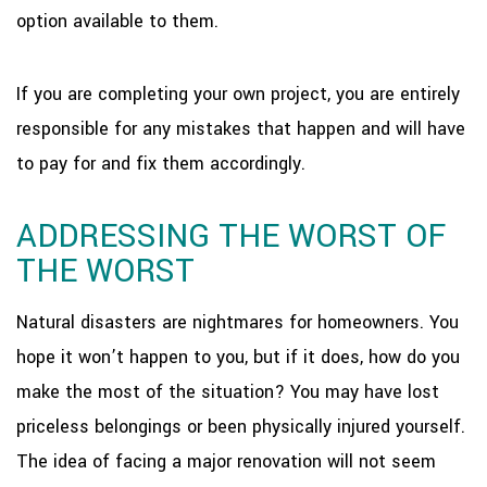
option available to them.
If you are completing your own project, you are entirely
responsible for any mistakes that happen and will have
to pay for and fix them accordingly.
ADDRESSING THE WORST OF
THE WORST
Natural disasters are nightmares for homeowners. You
hope it won’t happen to you, but if it does, how do you
make the most of the situation? You may have lost
priceless belongings or been physically injured yourself.
The idea of facing a major renovation will not seem