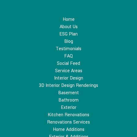
Home
About Us
ESG Plan
Blog
Testimonials
FAQ
Social Feed
Service Areas
Interior Design
3D Interior Design Renderings
Basement
Bathroom
Exterior
Kitchen Renovations
Renovations Services
Home Additions
Exterior & Additions