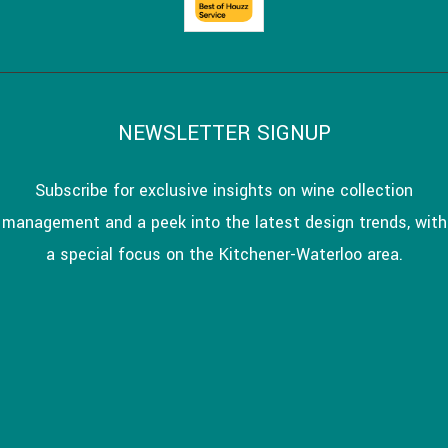
NEWSLETTER SIGNUP
Subscribe for exclusive insights on wine collection
management and a peek into the latest design trends, with
a special focus on the Kitchener-Waterloo area.