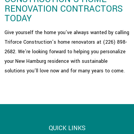
RENOVATION CONTRACTORS
TODAY
Give yourself the home you’ve always wanted by calling
Triforce Construction’s home renovators at (226) 898-
2682. We’re looking forward to helping you personalize
your New Hamburg residence with sustainable
solutions you’ll love now and for many years to come.
QUICK LINKS