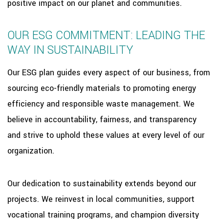
positive impact on our planet and communities.
OUR ESG COMMITMENT: LEADING THE
WAY IN SUSTAINABILITY
Our ESG plan guides every aspect of our business, from
sourcing eco-friendly materials to promoting energy
efficiency and responsible waste management. We
believe in accountability, fairness, and transparency
and strive to uphold these values at every level of our
organization.
Our dedication to sustainability extends beyond our
projects. We reinvest in local communities, support
vocational training programs, and champion diversity