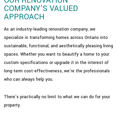
OUR RENOVATION
COMPANY’S VALUED
APPROACH
As an industry-leading renovation company, we
specialize in transforming homes across Ontario into
sustainable, functional, and aesthetically pleasing living
spaces. Whether you want to beautify a home to your
custom specifications or upgrade it in the interest of
long-term cost-effectiveness, we’re the professionals
who can always help you.
There’s practically no limit to what we can do for your
property.