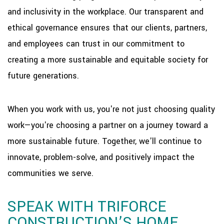
and inclusivity in the workplace. Our transparent and
ethical governance ensures that our clients, partners,
and employees can trust in our commitment to
creating a more sustainable and equitable society for
future generations.
When you work with us, you're not just choosing quality
work—you're choosing a partner on a journey toward a
more sustainable future. Together, we'll continue to
innovate, problem-solve, and positively impact the
communities we serve.
SPEAK WITH TRIFORCE
CONSTRUCTION’S HOME