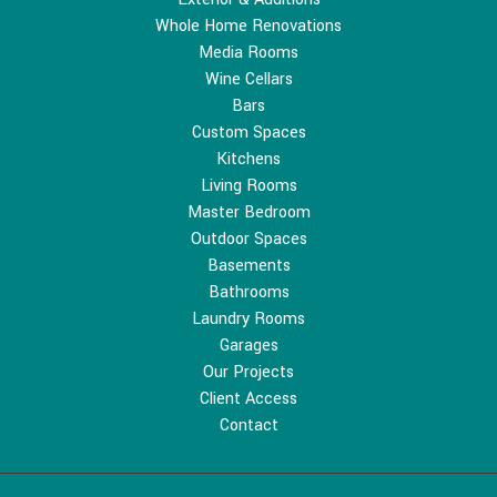
Whole Home Renovations
Media Rooms
Wine Cellars
Bars
Custom Spaces
Kitchens
Living Rooms
Master Bedroom
Outdoor Spaces
Basements
Bathrooms
Laundry Rooms
Garages
Our Projects
Client Access
Contact