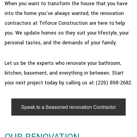
When you want to transform the house that you have
into the home you’ve always wanted, the renovation
contractors at Triforce Construction are here to help
you. We update homes so they suit your lifestyle, your
personal tastes, and the demands of your family.
Let us be the experts who renovate your bathroom,
kitchen, basement, and everything in between. Start
your next project today by calling us at (226) 898-2682.
Speak to a Seasoned renovation Contractor