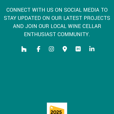
CONNECT WITH US ON SOCIAL MEDIA TO
STAY UPDATED ON OUR LATEST PROJECTS
AND JOIN OUR LOCAL WINE CELLAR
ENTHUSIAST COMMUNITY.