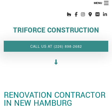
MENU
HOME
ABOUT US
TRIFORCE CONSTRUCTION
INTERIOR DESIGN WIZARD
RENOVATIONS SERVICES
CALL US AT (226) 898-2682
CUSTOM PROJECTS
MULTI-FAMILY
SPACES
OTHER SERVICES
OUR PROJECTS
RENOVATION CONTRACTOR
CLIENT ACCESS
IN NEW HAMBURG
CONTACT