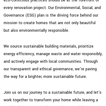
eco-conscious practices should be at the forefront of
every renovation project. Our Environmental, Social, and
Governance (ESG) plan is the driving force behind our
mission to create homes that are not only beautiful
but also environmentally responsible.
We source sustainable building materials, prioritize
energy efficiency, manage waste and water responsibly,
and actively engage with local communities. Through
our transparent and ethical governance, we're paving
the way for a brighter, more sustainable future.
Join us on our journey to a sustainable future, and let's
work together to transform your home while leaving a