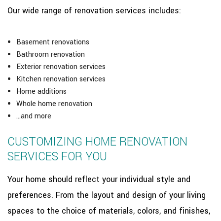
Our wide range of renovation services includes:
Basement renovations
Bathroom renovation
Exterior renovation services
Kitchen renovation services
Home additions
Whole home renovation
…and more
CUSTOMIZING HOME RENOVATION
SERVICES FOR YOU
Your home should reflect your individual style and
preferences. From the layout and design of your living
spaces to the choice of materials, colors, and finishes,