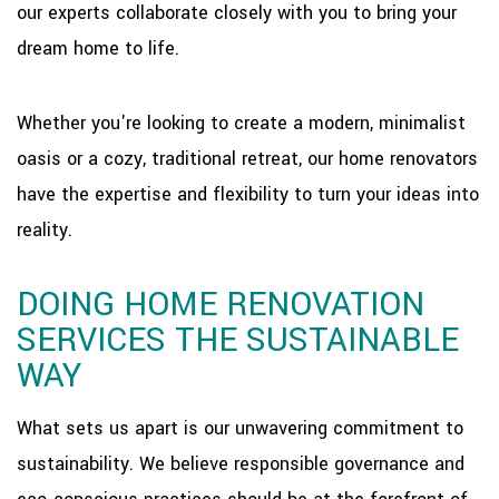
our experts collaborate closely with you to bring your
dream home to life.
Whether you're looking to create a modern, minimalist
oasis or a cozy, traditional retreat, our home renovators
have the expertise and flexibility to turn your ideas into
reality.
DOING HOME RENOVATION
SERVICES THE SUSTAINABLE
WAY
What sets us apart is our unwavering commitment to
sustainability. We believe responsible governance and